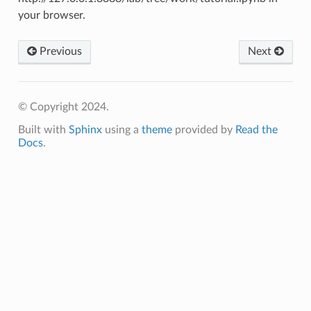
your browser.
Previous
Next
© Copyright 2024.
Built with
Sphinx
using a
theme
provided by
Read the
Docs
.