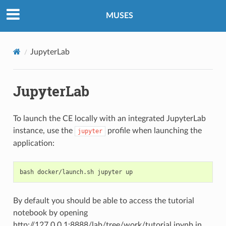
MUSES
JupyterLab
JupyterLab
To launch the CE locally with an integrated JupyterLab
instance, use the
profile when launching the
jupyter
application:
bash
docker/launch.sh
jupyter
By default you should be able to access the tutorial
notebook by opening
http://127.0.0.1:8888/lab/tree/work/tutorial.ipynb in