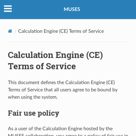
MUSES
Calculation Engine (CE) Terms of Service
Calculation Engine (CE)
Terms of Service
This document defines the Calculation Engine (CE)
Terms of Service that all users agree to be bound by
when using the system.
Fair use policy
As a user of the Calculation Engine hosted by the
MUSES collaboration, you agree to a policy of fair use in