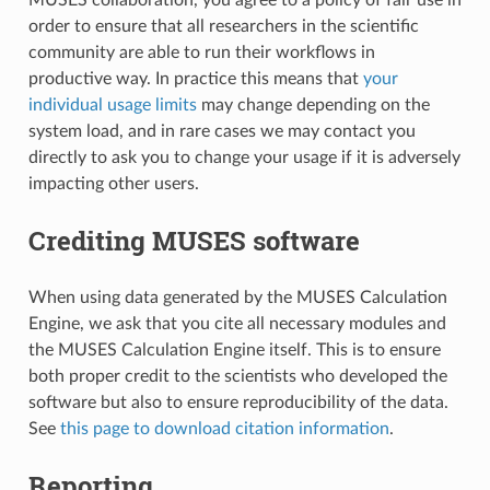
order to ensure that all researchers in the scientific
community are able to run their workflows in
productive way. In practice this means that
your
individual usage limits
may change depending on the
system load, and in rare cases we may contact you
directly to ask you to change your usage if it is adversely
impacting other users.
Crediting MUSES software
When using data generated by the MUSES Calculation
Engine, we ask that you cite all necessary modules and
the MUSES Calculation Engine itself. This is to ensure
both proper credit to the scientists who developed the
software but also to ensure reproducibility of the data.
See
this page to download citation information
.
Reporting