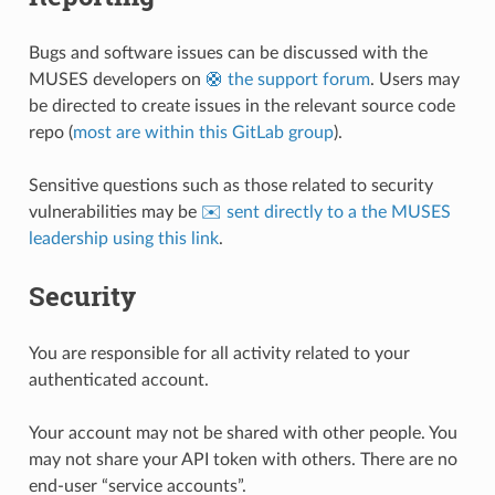
Bugs and software issues can be discussed with the
MUSES developers on
🛟 the support forum
. Users may
be directed to create issues in the relevant source code
repo (
most are within this GitLab group
).
Sensitive questions such as those related to security
vulnerabilities may be
✉️ sent directly to a the MUSES
leadership using this link
.
Security
You are responsible for all activity related to your
authenticated account.
Your account may not be shared with other people. You
may not share your API token with others. There are no
end-user “service accounts”.