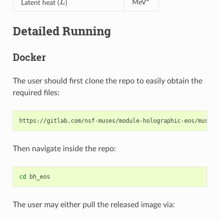
MeV
Latent heat (
)
Detailed Running
Docker
The user should first clone the repo to easily obtain the
required files:
Then navigate inside the repo:
cd
The user may either pull the released image via: