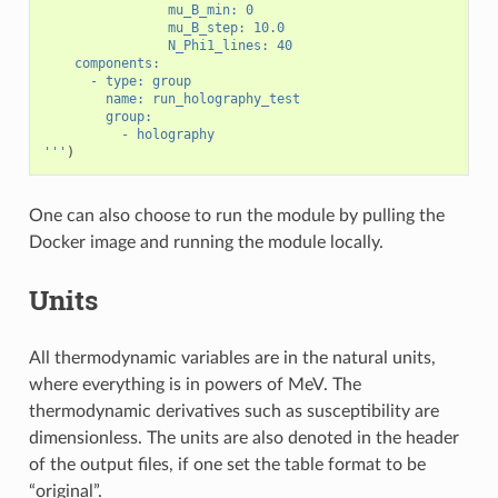
                mu_B_min: 0
                mu_B_step: 10.0
                N_Phi1_lines: 40
    components:
      - type: group
        name: run_holography_test
        group:
          - holography
'''
)
One can also choose to run the module by pulling the
Docker image and running the module locally.
Units
All thermodynamic variables are in the natural units,
where everything is in powers of MeV. The
thermodynamic derivatives such as susceptibility are
dimensionless. The units are also denoted in the header
of the output files, if one set the table format to be
“original”.