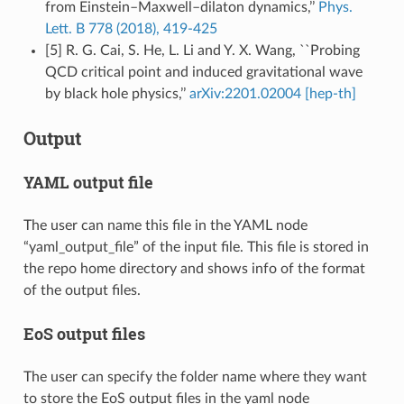
from Einstein–Maxwell–dilaton dynamics,’’
Phys.
Lett. B 778 (2018), 419-425
[5] R. G. Cai, S. He, L. Li and Y. X. Wang, ``Probing
QCD critical point and induced gravitational wave
by black hole physics,’’
arXiv:2201.02004 [hep-th]
Output
YAML output file
The user can name this file in the YAML node
“yaml_output_file” of the input file. This file is stored in
the repo home directory and shows info of the format
of the output files.
EoS output files
The user can specify the folder name where they want
to store the EoS output files in the yaml node