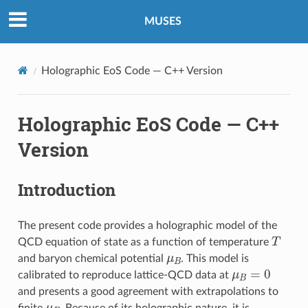
MUSES
Holographic EoS Code — C++ Version
Holographic EoS Code — C++
Version
Introduction
The present code provides a holographic model of the
T
QCD equation of state as a function of temperature
μ
B
and baryon chemical potential
. This model is
μ
B
=
0
calibrated to reproduce lattice-QCD data at
and presents a good agreement with extrapolations to
μ
B
finite
. Because of its holographic nature, it is