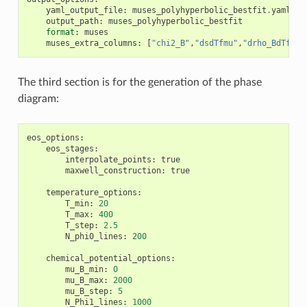
yaml_output_file
:
muses_polyhyperbolic_bestfit
.
yaml
output_path
:
muses_polyhyperbolic_bestfit
format
:
muses
muses_extra_columns
:
[
"chi2_B"
,
"dsdTfmu"
,
"drho_BdTfmu"
The third section is for the generation of the phase
diagram:
eos_options
:
eos_stages
:
interpolate_points
:
true
maxwell_construction
:
true
temperature_options
:
T_min
:
20
T_max
:
400
T_step
:
2.5
N_phi0_lines
:
200
chemical_potential_options
:
mu_B_min
:
0
mu_B_max
:
2000
mu_B_step
:
5
N_Phi1_lines
:
1000