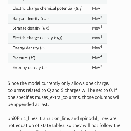
μ
Q
Electric charge chemical potential (
)
MeV
n
B
3
Baryon density (
)
MeV
n
S
3
Strange density (
)
MeV
n
Q
3
Electric charge density (
)
MeV
ε
4
Energy density (
)
MeV
P
4
MeV
Pressure (
)
s
3
Entropy density (
)
MeV
Since the model currently only allows one charge,
columns related to Q and S charges will be set to 0. If
one specifies muses_extra_columns, those columns will
be appended at last.
phi0Phi1_lines, transition_line, and spinodal_lines are
not equation of state tables, so they will not follow the