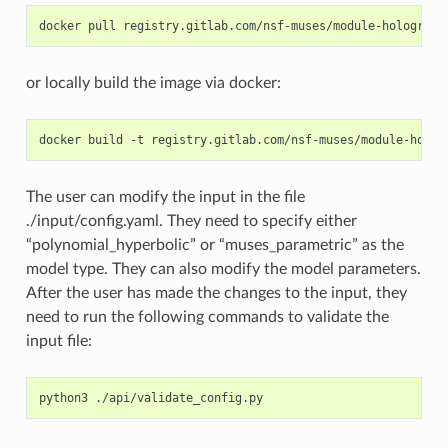
docker
pull
or locally build the image via docker:
docker
build
-t
registry.gitlab.com/nsf-muses/module-holog
The user can modify the input in the file
./input/config.yaml. They need to specify either
“polynomial_hyperbolic” or “muses_parametric” as the
model type. They can also modify the model parameters.
After the user has made the changes to the input, they
need to run the following commands to validate the
input file:
python3