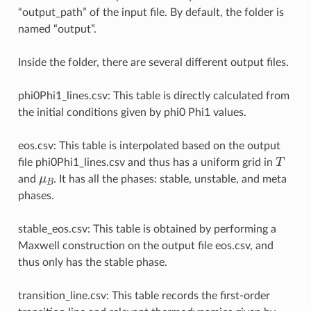
“output_path” of the input file. By default, the folder is
named “output”.
Inside the folder, there are several different output files.
phi0Phi1_lines.csv: This table is directly calculated from
the initial conditions given by phi0 Phi1 values.
eos.csv: This table is interpolated based on the output
T
file phi0Phi1_lines.csv and thus has a uniform grid in
μ
B
and
. It has all the phases: stable, unstable, and meta
phases.
stable_eos.csv: This table is obtained by performing a
Maxwell construction on the output file eos.csv, and
thus only has the stable phase.
transition_line.csv: This table records the first-order