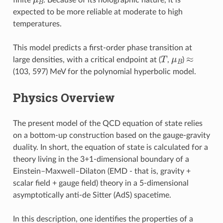
expected to be more reliable at moderate to high
temperatures.
This model predicts a first-order phase transition at
T
μ
B
≈
large densities, with a critical endpoint at (
,
)
(103, 597) MeV for the polynomial hyperbolic model.
Physics Overview
The present model of the QCD equation of state relies
on a bottom-up construction based on the gauge-gravity
duality. In short, the equation of state is calculated for a
theory living in the 3+1-dimensional boundary of a
Einstein–Maxwell–Dilaton (EMD - that is, gravity +
scalar field + gauge field) theory in a 5-dimensional
asymptotically anti-de Sitter (AdS) spacetime.
In this description, one identifies the properties of a