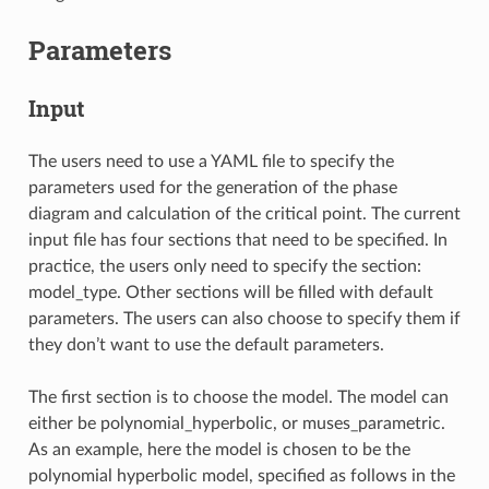
Parameters
Input
The users need to use a YAML file to specify the
parameters used for the generation of the phase
diagram and calculation of the critical point. The current
input file has four sections that need to be specified. In
practice, the users only need to specify the section:
model_type. Other sections will be filled with default
parameters. The users can also choose to specify them if
they don’t want to use the default parameters.
The first section is to choose the model. The model can
either be polynomial_hyperbolic, or muses_parametric.
As an example, here the model is chosen to be the
polynomial hyperbolic model, specified as follows in the