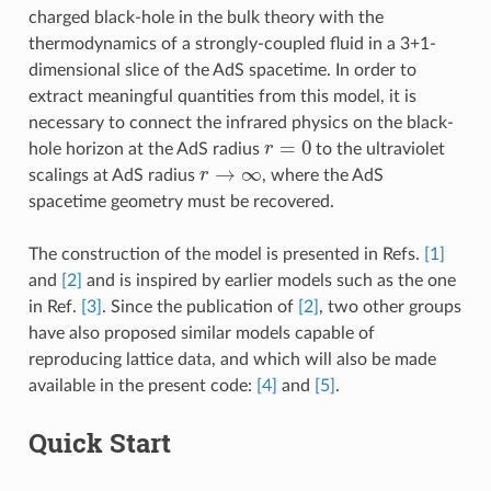
charged black-hole in the bulk theory with the
thermodynamics of a strongly-coupled fluid in a 3+1-
dimensional slice of the AdS spacetime. In order to
extract meaningful quantities from this model, it is
necessary to connect the infrared physics on the black-
r
=
0
hole horizon at the AdS radius
to the ultraviolet
r
→
∞
scalings at AdS radius
, where the AdS
spacetime geometry must be recovered.
The construction of the model is presented in Refs.
[1]
and
[2]
and is inspired by earlier models such as the one
in Ref.
[3]
. Since the publication of
[2]
, two other groups
have also proposed similar models capable of
reproducing lattice data, and which will also be made
available in the present code:
[4]
and
[5]
.
Quick Start