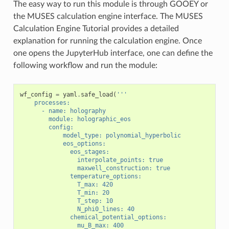
The easy way to run this module is through GOOEY or
the MUSES calculation engine interface. The MUSES
Calculation Engine Tutorial provides a detailed
explanation for running the calculation engine. Once
one opens the JupyterHub interface, one can define the
following workflow and run the module:
wf_config
=
yaml
.
safe_load
(
'''
    processes:
      - name: holography
        module: holographic_eos
        config:
            model_type: polynomial_hyperbolic
            eos_options:
              eos_stages:
                interpolate_points: true
                maxwell_construction: true
              temperature_options:
                T_max: 420
                T_min: 20
                T_step: 10
                N_phi0_lines: 40
              chemical_potential_options:
                mu_B_max: 400