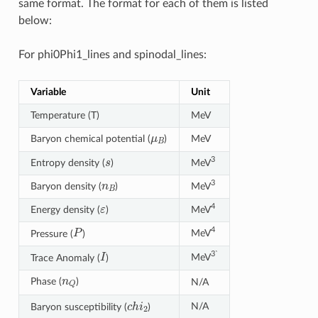
same format. The format for each of them is listed
below:
For phi0Phi1_lines and spinodal_lines:
Variable
Unit
Temperature (T)
MeV
μ
B
Baryon chemical potential (
)
MeV
s
3
Entropy density (
)
MeV
n
B
3
Baryon density (
)
MeV
ε
4
Energy density (
)
MeV
P
4
MeV
Pressure (
)
I
3`
MeV
Trace Anomaly (
)
n
Q
Phase (
)
N/A
c
h
i
2
N/A
Baryon susceptibility (
)