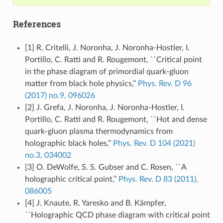
References
[1] R. Critelli, J. Noronha, J. Noronha-Hostler, I.
Portillo, C. Ratti and R. Rougemont, ``Critical point
in the phase diagram of primordial quark-gluon
matter from black hole physics,’’
Phys. Rev. D 96
(2017) no.9, 096026
[2] J. Grefa, J. Noronha, J. Noronha-Hostler, I.
Portillo, C. Ratti and R. Rougemont, ``Hot and dense
quark-gluon plasma thermodynamics from
holographic black holes,’’
Phys. Rev. D 104 (2021)
no.3, 034002
[3] O. DeWolfe, S. S. Gubser and C. Rosen, ``A
holographic critical point,’’
Phys. Rev. D 83 (2011),
086005
[4] J. Knaute, R. Yaresko and B. Kämpfer,
``Holographic QCD phase diagram with critical point