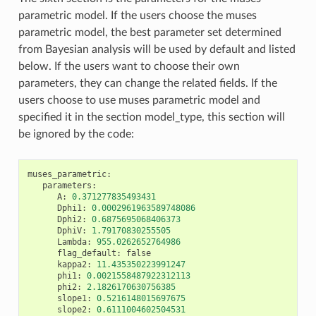
parametric model. If the users choose the muses
parametric model, the best parameter set determined
from Bayesian analysis will be used by default and listed
below. If the users want to choose their own
parameters, they can change the related fields. If the
users choose to use muses parametric model and
specified it in the section model_type, this section will
be ignored by the code:
muses_parametric
:
parameters
:
A
:
0.371277835493431
Dphi1
:
0.0002961963589748086
Dphi2
:
0.6875695068406373
DphiV
:
1.79170830255505
Lambda
:
955.0262652764986
flag_default
:
false
kappa2
:
11.435350223991247
phi1
:
0.0021558487922312113
phi2
:
2.1826170630756385
slope1
:
0.5216148015697675
slope2
:
0.6111004602504531