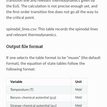
transition line and relevant thermodynamics given by
the EoS. The calculation is not precise enough yet, and
the first-order transition line does not go all the way to
the critical point.
spinodal_lines.csv: This table records the spinodal lines
and relevant thermodynamics.
Output file format
If one selects the table format to be “muses” (the default
format), the equation of state tables follow the
following format:
Variable
Unit
Temperature (T)
MeV
μ
B
Baryon chemical potential (
)
MeV
μ
S
Strange chemical potential (
)
MeV