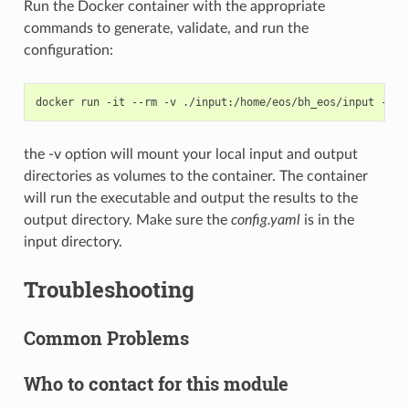
Run the Docker container with the appropriate
commands to generate, validate, and run the
configuration:
docker
run
-it
--rm
-v
./input:/home/eos/bh_eos/input
-v
.
the -v option will mount your local input and output
directories as volumes to the container. The container
will run the executable and output the results to the
output directory. Make sure the
config.yaml
is in the
input directory.
Troubleshooting
Common Problems
Who to contact for this module