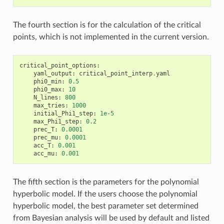
The fourth section is for the calculation of the critical
points, which is not implemented in the current version.
critical_point_options
:
yaml_output
:
critical_point_interp
.
yaml
phi0_min
:
0.5
phi0_max
:
10
N_lines
:
800
max_tries
:
1000
initial_Phi1_step
:
1e-5
max_Phi1_step
:
0.2
prec_T
:
0.0001
prec_mu
:
0.0001
acc_T
:
0.001
acc_mu
:
0.001
The fifth section is the parameters for the polynomial
hyperbolic model. If the users choose the polynomial
hyperbolic model, the best parameter set determined
from Bayesian analysis will be used by default and listed