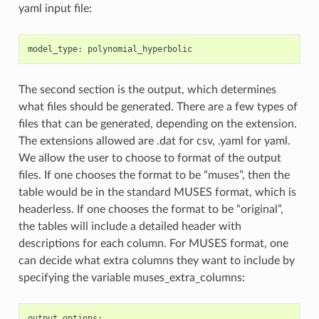
yaml input file:
model_type
:
polynomial_hyperbolic
The second section is the output, which determines
what files should be generated. There are a few types of
files that can be generated, depending on the extension.
The extensions allowed are .dat for csv, .yaml for yaml.
We allow the user to choose to format of the output
files. If one chooses the format to be “muses”, then the
table would be in the standard MUSES format, which is
headerless. If one chooses the format to be “original”,
the tables will include a detailed header with
descriptions for each column. For MUSES format, one
can decide what extra columns they want to include by
specifying the variable muses_extra_columns:
output_options
: