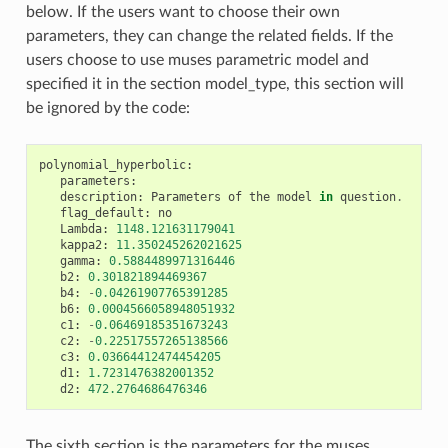
below. If the users want to choose their own
parameters, they can change the related fields. If the
users choose to use muses parametric model and
specified it in the section model_type, this section will
be ignored by the code:
polynomial_hyperbolic
:
parameters
:
description
:
Parameters
of
the
model
in
question
.
flag_default
:
no
Lambda
:
1148.121631179041
kappa2
:
11.350245262021625
gamma
:
0.5884489971316446
b2
:
0.301821894469367
b4
:
-
0.04261907765391285
b6
:
0.0004566058948051932
c1
:
-
0.06469185351673243
c2
:
-
0.22517557265138566
c3
:
0.03664412474454205
d1
:
1.7231476382001352
d2
:
472.2764686476346
The sixth section is the parameters for the muses