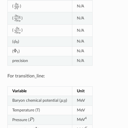
∂
s
∂
T
N/A
(
)
∂
n
B
∂
μ
B
N/A
(
)
∂
s
∂
μ
B
(
)
N/A
ϕ
0
N/A
(
)
Φ
1
N/A
(
)
precision
N/A
For transition_line:
Variable
Unit
μ
B
Baryon chemical potential (
)
MeV
Temperature (T)
MeV
P
4
MeV
Pressure (
)
L
4`