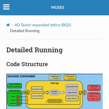
MUSES
4D Taylor-expanded lattice (BQS)
Detailed Running
Detailed Running
Code Structure