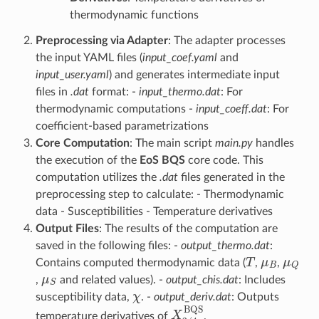
thermodynamic functions
Preprocessing via Adapter
: The adapter processes
the input YAML files (
input_coef.yaml
and
input_user.yaml
) and generates intermediate input
files in
.dat
format: -
input_thermo.dat
: For
thermodynamic computations -
input_coeff.dat
: For
coefficient-based parametrizations
Core Computation
: The main script
main.py
handles
the execution of the
EoS BQS
core code. This
computation utilizes the
.dat
files generated in the
preprocessing step to calculate: - Thermodynamic
data - Susceptibilities - Temperature derivatives
Output Files
: The results of the computation are
saved in the following files: -
output_thermo.dat
:
T
μ
B
μ
Q
Contains computed thermodynamic data (
,
,
μ
S
,
and related values). -
output_chis.dat
: Includes
χ
susceptibility data,
. -
output_deriv.dat
: Outputs
X
2
/
4
BQS
temperature derivatives of
.