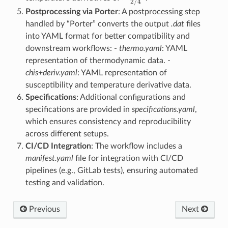
Postprocessing via Porter
: A postprocessing step
handled by “Porter” converts the output
.dat
files
into YAML format for better compatibility and
downstream workflows: -
thermo.yaml
: YAML
representation of thermodynamic data. -
chis+deriv.yaml
: YAML representation of
susceptibility and temperature derivative data.
Specifications
: Additional configurations and
specifications are provided in
specifications.yaml
,
which ensures consistency and reproducibility
across different setups.
CI/CD Integration
: The workflow includes a
manifest.yaml
file for integration with CI/CD
pipelines (e.g., GitLab tests), ensuring automated
testing and validation.
Previous
Next