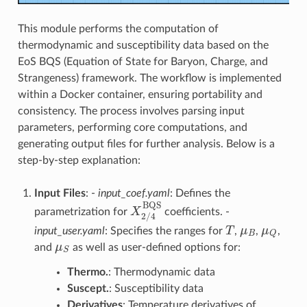
This module performs the computation of
thermodynamic and susceptibility data based on the
EoS BQS (Equation of State for Baryon, Charge, and
Strangeness) framework. The workflow is implemented
within a Docker container, ensuring portability and
consistency. The process involves parsing input
parameters, performing core computations, and
generating output files for further analysis. Below is a
step-by-step explanation:
Input Files
: -
input_coef.yaml
: Defines the
X
2
/
4
BQS
parametrization for
coefficients. -
T
μ
B
μ
Q
input_user.yaml
: Specifies the ranges for
,
,
,
μ
S
and
as well as user-defined options for:
Thermo.
: Thermodynamic data
Suscept.
: Susceptibility data
Derivatives
: Temperature derivatives of